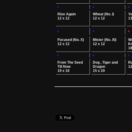
Rise Again
Wheat (No. I)
Yo
12 x 12
12 x 12
13
Focused (No. X)
Mister (No. XI)
W
12 x 12
12 x 12
K
18
From The Seed
Dog , Tiger and
Ra
Till Now
Dragon
12
19 x 16
15 x 20