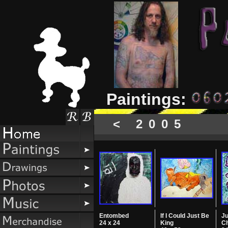
Paintings:
< 2005
Entombed
If I Could Just Be
Ju
24 x 24
King
Ch