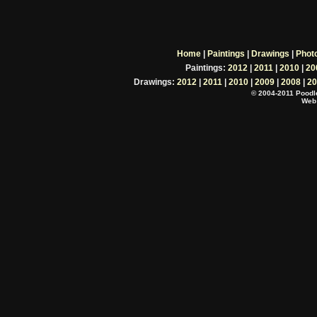
Home
|
Paintings
|
Drawings
|
Phot
Paintings:
2012
|
2011
|
2010
|
20
Drawings:
2012
|
2011
|
2010
|
2009
|
2008
|
20
© 2004-2011 Poodle
Web