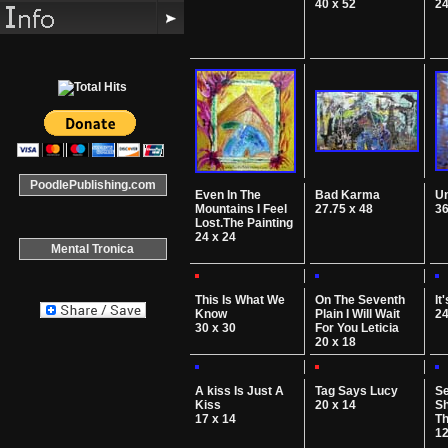
40 x 52
24
PoodlePublishing.com
Even In The
Bad Karma
Un
Mountains I Feel
27.75 x 48
36
Lost.The Painting
24 x 24
Mental Tronica
This Is What We
On The Seventh
It
Know
Plain I Will Wait
24
30 x 30
For You Leticia
20 x 18
A kiss Is Just A
Tag Says Lucy
Se
Kiss
20 x 14
Sh
17 x 14
Th
12